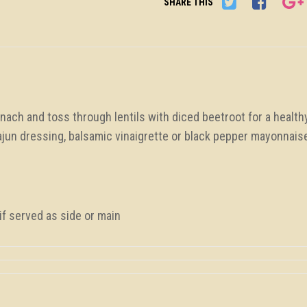
SHARE THIS
ach and toss through lentils with diced beetroot for a health
ajun dressing, balsamic vinaigrette or black pepper mayonnais
f served as side or main