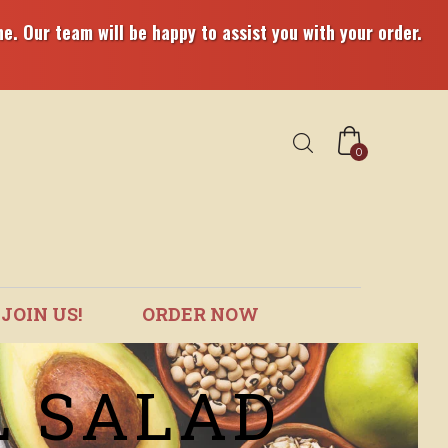
e. Our team will be happy to assist you with your order.
0
JOIN US!
ORDER NOW
L SALAD