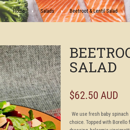
Home
Salads
Beetroot & Lentil Salad
BEETROO
SALAD
$62.50 AUD
We use fresh baby spinach an
choice. Topped with Borello 