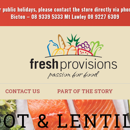
 public holidays, please contact the store directly via phon
Bicton – 08 9339 5333 Mt Lawley 08 9227 6309
CONTACT US
PART OF THE STORY
OT & LENTI