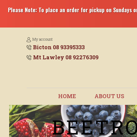
Please Note: To place an order for pickup on Sundays or
My account
Bicton 08 93395333
Mt Lawley 08 92276309
HOME
ABOUT US
BEETRO