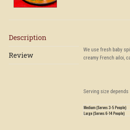
Description
We use fresh baby spin
Review
creamy French ailoi, c
Serving size depends i
Medium (Serves 3-5 People)
Large (Serves 6-14 People)