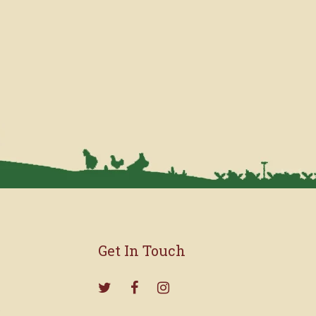
Get In Touch
s