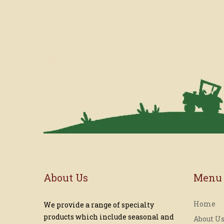
About Us
Menu
Home
We provide a range of specialty
products which include seasonal and
About U