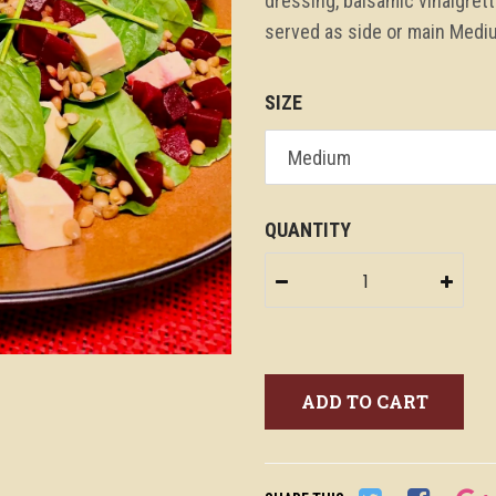
dressing, balsamic vinaigret
served as side or main Mediu
SIZE
QUANTITY
−
+
ADD TO CART