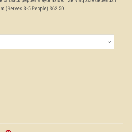
te or black pepper mayonnaise. Serving size depends if
m (Serves 3-5 People) $62.50...