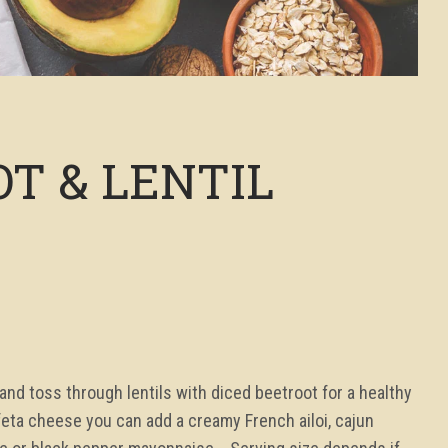
T & LENTIL
d toss through lentils with diced beetroot for a healthy
feta cheese you can add a creamy French ailoi, cajun