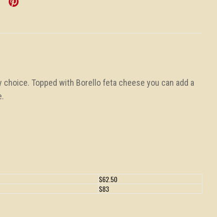
y choice. Topped with Borello feta cheese you can add a
e.
$62.50
$83